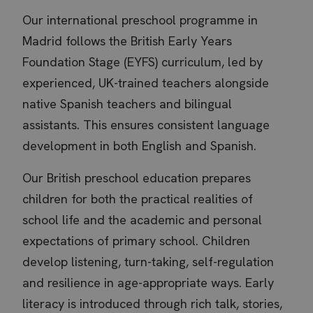
Our international preschool programme in
Madrid follows the British Early Years
Foundation Stage (EYFS) curriculum, led by
experienced, UK-trained teachers alongside
native Spanish teachers and bilingual
assistants. This ensures consistent language
development in both English and Spanish.
Our British preschool education prepares
children for both the practical realities of
school life and the academic and personal
expectations of primary school. Children
develop listening, turn-taking, self-regulation
and resilience in age-appropriate ways. Early
literacy is introduced through rich talk, stories,