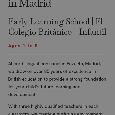
in Madrid
Early Learning School | El
Colegio Británico - Infantil
Ages 1 to 5
At our bilingual preschool in Pozuelo, Madrid,
we draw on over 85 years of excellence in
British education to provide a strong foundation
for your child’s future learning and
development.
With three highly qualified teachers in each
classroom, we create a nurturing environment