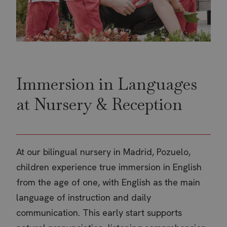
Google Privacy Policy
CookieScriptConsent
CookieScript
4 w
www.thebritishschool.org
d
Immersion in Languages
at Nursery & Reception
At our bilingual nursery in Madrid, Pozuelo,
children experience true immersion in English
from the age of one, with English as the main
language of instruction and daily
receive-cookie-deprecation
.doubleclick.net
5 m
communication. This early start supports
4 