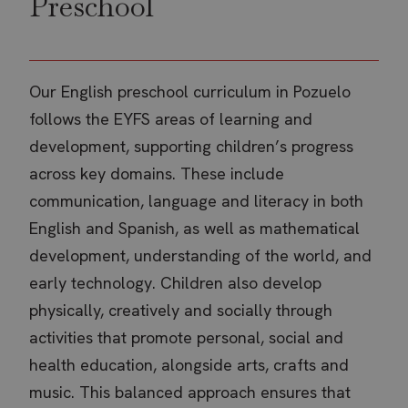
Preschool
Our English preschool curriculum in Pozuelo
follows the EYFS areas of learning and
development, supporting children’s progress
across key domains. These include
communication, language and literacy in both
English and Spanish, as well as mathematical
development, understanding of the world, and
early technology. Children also develop
physically, creatively and socially through
activities that promote personal, social and
health education, alongside arts, crafts and
music. This balanced approach ensures that