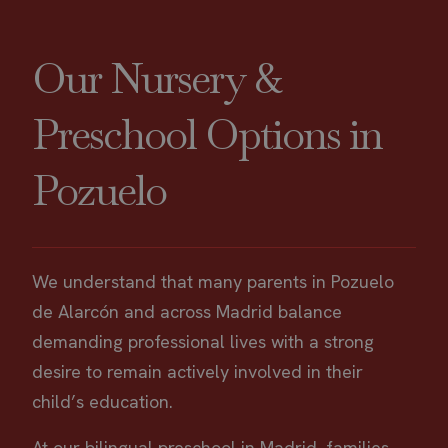
Our Nursery &
Preschool Options in
Pozuelo
We understand that many parents in Pozuelo
de Alarcón and across Madrid balance
demanding professional lives with a strong
desire to remain actively involved in their
child’s education.
At our bilingual preschool in Madrid, families