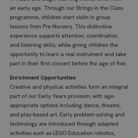
an early age. Through our Strings in the Class
programme, children start violin in group
lessons from Pre-Nursery. This distinctive
experience supports attention, coordination,
and listening skills, while giving children the
opportunity to learn a real instrument and take
part in their first concert before the age of five.
Enrichment Opportunities
Creative and physical activities form an integral
part of our Early Years provision, with age-
appropriate options including dance, theatre,
and play-based art. Early problem-solving and
technology are introduced through adapted
activities such as LEGO Education robotics,