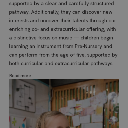
supported by a clear and carefully structured
pathway. Additionally, they can discover new
interests and uncover their talents through our
enriching co- and extracurricular offering, with
a distinctive focus on music — children begin
learning an instrument from Pre-Nursery and
can perform from the age of five, supported by
both curricular and extracurricular pathways.
Read more