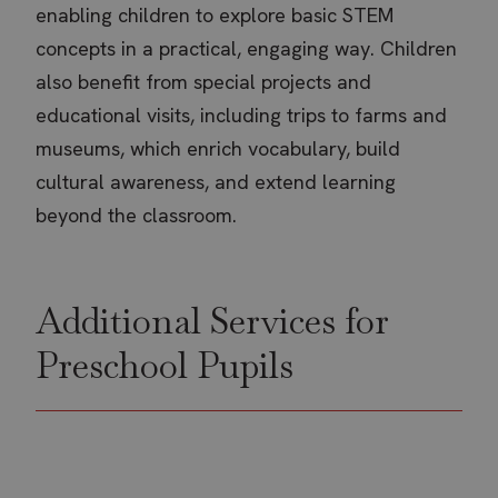
enabling children to explore basic STEM
concepts in a practical, engaging way. Children
also benefit from special projects and
educational visits, including trips to farms and
museums, which enrich vocabulary, build
cultural awareness, and extend learning
beyond the classroom.
Additional Services for
Preschool Pupils