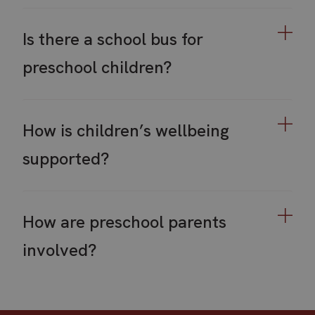
Is there a school bus for
preschool children?
How is children’s wellbeing
supported?
How are preschool parents
involved?