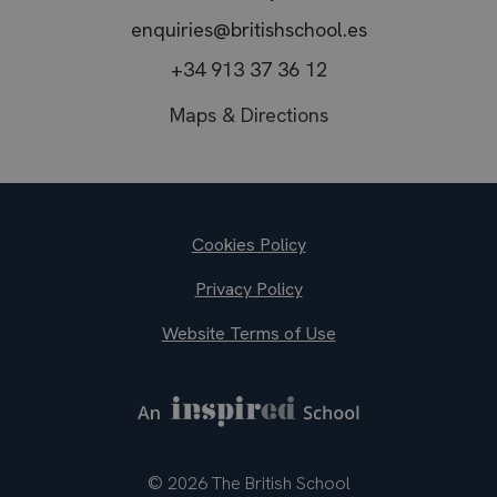
enquiries@britishschool.es
+34 913 37 36 12
Maps & Directions
Footer
Cookies Policy
Privacy Policy
Website Terms of Use
© 2026 The British School