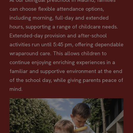
can choose flexible attendance options,
including morning, full-day and extended
hours, supporting a range of childcare needs.
Extended-day provision and after-school
activities run until 5:45 pm, offering dependable
wraparound care. This allows children to
continue enjoying enriching experiences in a
familiar and supportive environment at the end
of the school day, while giving parents peace of
mind.