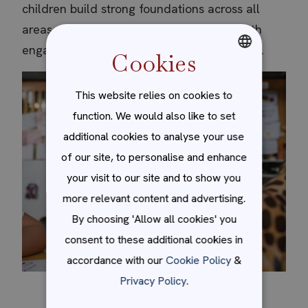
children build strong foundations across all
areas of early learning in a way that is both
engaging and developmentally appropriate.
Cookies
ENGLISH
This website relies on cookies to
SPANISH
function. We would also like to set
additional cookies to analyse your use
of our site, to personalise and enhance
your visit to our site and to show you
more relevant content and advertising.
By choosing 'Allow all cookies' you
consent to these additional cookies in
accordance with our
Cookie Policy
&
Privacy Policy
.