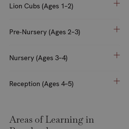
Lion Cubs (Ages 1–2)
Pre‑Nursery (Ages 2–3)
Nursery (Ages 3–4)
Reception (Ages 4–5)
Areas of Learning in