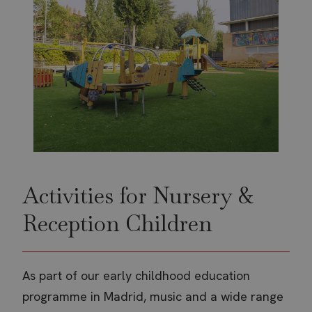
Activities for Nursery &
Reception Children
As part of our early childhood education
programme in Madrid, music and a wide range