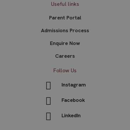
Useful links
Parent Portal
Admissions Process
Enquire Now
Careers
Follow Us
Instagram
Facebook
LinkedIn