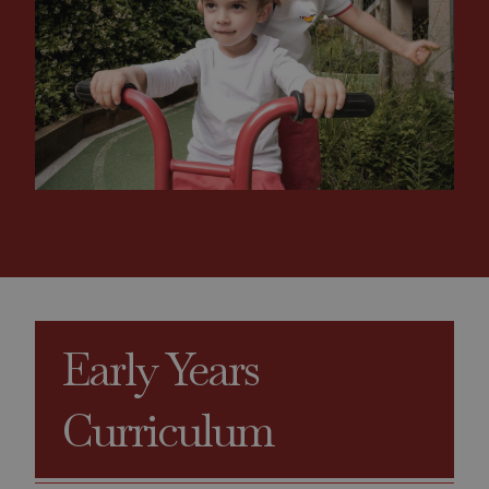
Early Years
Curriculum