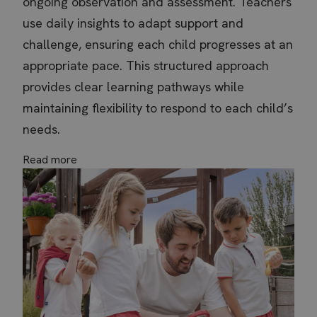
ongoing observation and assessment. Teachers
Required Cookies
Performance
use daily insights to adapt support and
Targeting Cookies
Functional Cookies
challenge, ensuring each child progresses at an
Unclassified
appropriate pace. This structured approach
Strictly necessary cookies allow core website
functionality such as user login and account
provides clear learning pathways while
management. The website cannot be used
properly without strictly necessary cookies.
maintaining flexibility to respond to each child’s
Name
Provider / Domain
Expi
needs.
VISITOR_PRIVACY_METADATA
YouTube
5 m
.youtube.com
4 
Read more