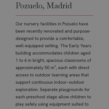
keep 
Pozuelo, Madrid
Po
service.
user
This coo
pref
is used 
for 
y in
distingu
vide
unique
embe
users b
y
sites
Our nursery facilities in Pozuelo have
Our 
assigni
also
randoml
dete
been recently renovated and purpose-
des
generat
whet
number 
websi
a client
designed to provide a comfortable,
lea
is us
identifier
new o
is inclu
versi
well-equipped setting. The Early Years
int
in each
Yout
ish-
page
inter
building accommodates children aged
exp
request 
site and
test_cookie
Google LLC
15
This 
1 to 6 in bright, spacious classrooms of
car
used to
.doubleclick.net
minutes
set 
calculat
Doub
approximately 50 m², each with direct
chi
visitor,
(whic
session
owne
access to outdoor learning areas that
and
campaig
Googl
data for
deter
support continuous indoor–outdoor
mat
sites
the 
analytic
visit
reports.
exploration. Separate playgrounds for
dis
brow
supp
_ga_6M54CK65EX
.thebritishschool.org
1 year 1
This coo
each preschool stage allow children to
pro
cooki
month
is used 
Google
_gcl_au
Google LLC
2 months
Used
play safely using equipment suited to
nat
Analytic
.thebritishschool.org
4 weeks
Goog
persist