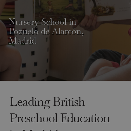
Nursery School in
Pozuelo de Alarcón,
Madrid
Leading British
Preschool Education