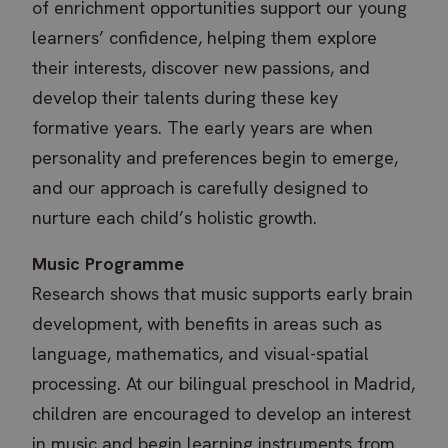
of enrichment opportunities support our young
learners’ confidence, helping them explore
their interests, discover new passions, and
develop their talents during these key
formative years. The early years are when
personality and preferences begin to emerge,
and our approach is carefully designed to
nurture each child’s holistic growth.
Music Programme
Research shows that music supports early brain
development, with benefits in areas such as
language, mathematics, and visual-spatial
processing. At our bilingual preschool in Madrid,
children are encouraged to develop an interest
in music and begin learning instruments from