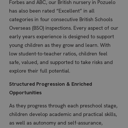
Forbes and ABC, our British nursery in Pozuelo
has also been rated “Excellent” in all
categories in four consecutive British Schools
Overseas (BSO) inspections. Every aspect of our
early years experience is designed to support
young children as they grow and learn. With
low student-to-teacher ratios, children feel
safe, valued, and supported to take risks and
explore their full potential.
Structured Progression & Enriched
Opportunities
As they progress through each preschool stage,
children develop academic and practical skills,
as well as autonomy and self-assurance,