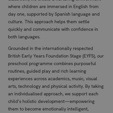
where children are immersed in English from
day one, supported by Spanish language and
culture. This approach helps them settle
quickly and communicate with confidence in
both languages.
Grounded in the internationally respected
British Early Years Foundation Stage (EYFS), our
preschool programme combines purposeful
routines, guided play and rich learning
experiences across academics, music, visual
arts, technology and physical activity. By taking
an individualised approach, we support each
child’s holistic development—empowering
them to become emotionally intelligent,