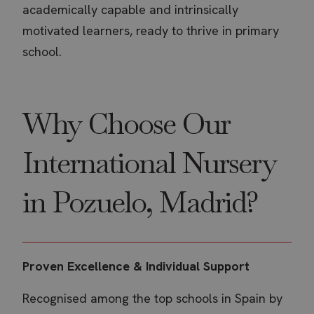
academically capable and intrinsically
motivated learners, ready to thrive in primary
school.
Why Choose Our
International Nursery
in Pozuelo, Madrid?
Proven Excellence & Individual Support
Recognised among the top schools in Spain by