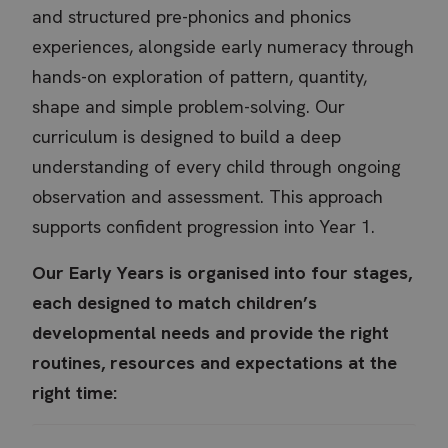
and structured pre-phonics and phonics
experiences, alongside early numeracy through
hands-on exploration of pattern, quantity,
shape and simple problem-solving. Our
curriculum is designed to build a deep
understanding of every child through ongoing
observation and assessment. This approach
supports confident progression into Year 1.
Our Early Years is organised into four stages,
each designed to match children’s
developmental needs and provide the right
routines, resources and expectations at the
right time: