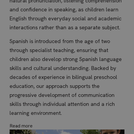
natural pronunciation, listening comprehension
and confidence in speaking, as children learn
English through everyday social and academic
interactions rather than as a separate subject.
Spanish is introduced from the age of two
through specialist teaching, ensuring that
children also develop strong Spanish language
skills and cultural understanding. Backed by
decades of experience in bilingual preschool
inspired_session
.thebritishschool.org
Se
education, our approach supports the
progressive development of communication
skills through individual attention and a rich
learning environment.
Read more
Name
Name
Provider / Domain
Provider / Domain
Expiration