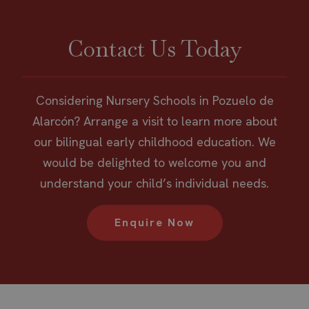
Contact Us Today
Considering Nursery Schools in Pozuelo de
Alarcón? Arrange a visit to learn more about
our bilingual early childhood education. We
would be delighted to welcome you and
understand your child’s individual needs.
Enquire Now