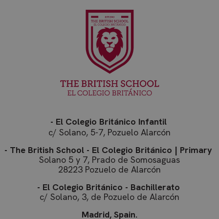
- El Colegio Británico Infantil
c/ Solano, 5-7, Pozuelo Alarcón
- The British School - El Colegio Británico | Primary
Solano 5 y 7, Prado de Somosaguas
28223 Pozuelo de Alarcón
- El Colegio Británico - Bachillerato
c/ Solano, 3, de Pozuelo de Alarcón
Madrid, Spain.